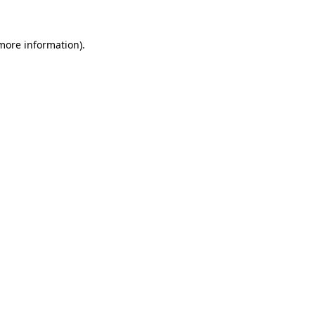
more information)
.