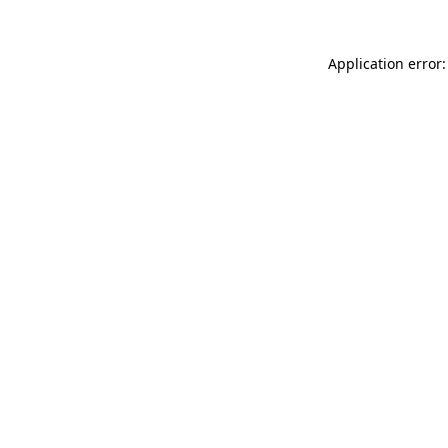
Application error: