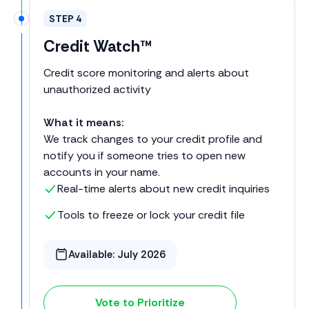
STEP 4
Credit Watch™
Credit score monitoring and alerts about
unauthorized activity
What it means:
We track changes to your credit profile and
notify you if someone tries to open new
accounts in your name.
Real-time alerts about new credit inquiries
Tools to freeze or lock your credit file
Available:
July 2026
Vote to Prioritize