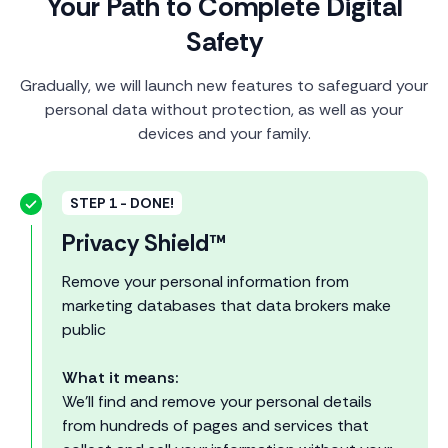
Your Path to Complete Digital
Safety
Gradually, we will launch new features to safeguard your
personal data without protection, as well as your
devices and your family.
STEP 1 - DONE!
Privacy Shield™
Remove your personal information from
marketing databases that data brokers make
public
What it means:
We'll find and remove your personal details
from hundreds of pages and services that