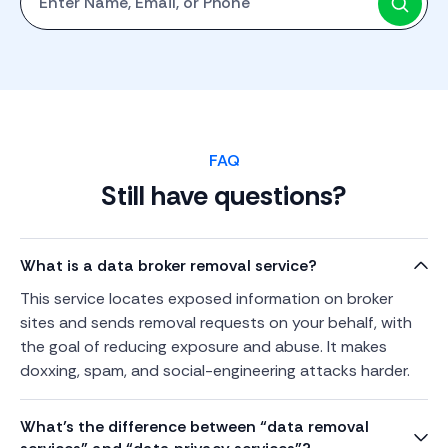
FAQ
Still have questions?
What is a data broker removal service?
This service locates exposed information on broker
sites and sends removal requests on your behalf, with
the goal of reducing exposure and abuse. It makes
doxxing, spam, and social-engineering attacks harder.
What’s the difference between “data removal