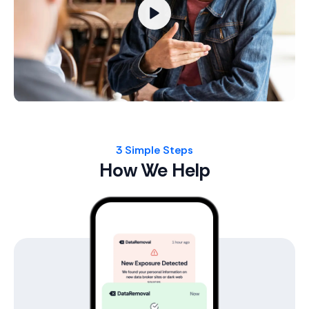
3 Simple Steps
How We Help