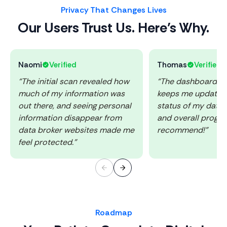
Privacy That Changes Lives
Our Users Trust Us. Here’s Why.
Naomi
Verified
Thomas
Verified
“The initial scan revealed how
“The dashboard is 
much of my information was
keeps me updated
out there, and seeing personal
status of my data
information disappear from
and overall progres
data broker websites made me
recommend!”
feel protected.”
Roadmap