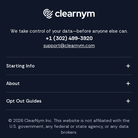
We take control of your data—before anyone else can.
+1 (302) 499-3920
support@clearnym.com
Starting Info
About
Opt Out Guides
©
2026
ClearNym Inc. This website is not affiliated with the
U.S. government, any federal or state agency, or any data
brokers.