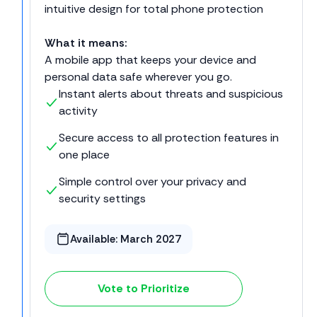
intuitive design for total phone protection
What it means:
A mobile app that keeps your device and
personal data safe wherever you go.
Instant alerts about threats and suspicious
activity
Secure access to all protection features in
one place
Simple control over your privacy and
security settings
Available:
March 2027
Vote to Prioritize