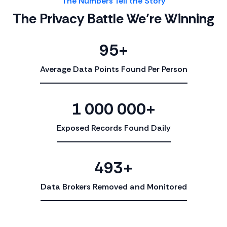
The Numbers Tell the Story
The Privacy Battle We’re Winning
95+
Average Data Points Found Per Person
1 000 000+
Exposed Records Found Daily
493+
Data Brokers Removed and Monitored