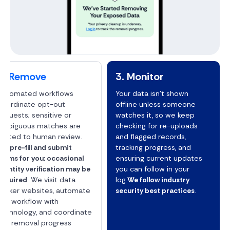
2. Remove
3. Monitor
Automated workflows
Your data isn't shown
coordinate opt-out
offline unless someone
requests; sensitive or
watches it, so we keep
ambiguous matches are
checking for re-uploads
routed to human review.
and flagged records,
We pre-fill and submit
tracking progress, and
forms for you; occasional
ensuring current updates
identity verification may be
you can follow in your
required
. We visit data
log.
We follow industry
broker websites, automate
security best practices
.
the workflow with
technology, and coordinate
the removal progress