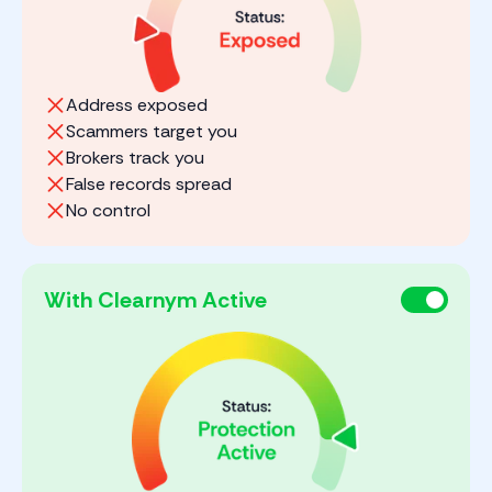
Address exposed
Scammers target you
Brokers track you
False records spread
No control
With Clearnym Active