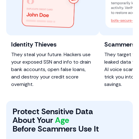
Identity Thieves
Scammers &
They steal your future. Hackers use
They target you
your exposed SSN and info to drain
leaked data to 
bank accounts, open false loans,
Al voice scams
and destroy your credit score
trick you into h
overnight.
savings.
Protect Sensitive Data
About Your
Phone
Before Scammers Use It