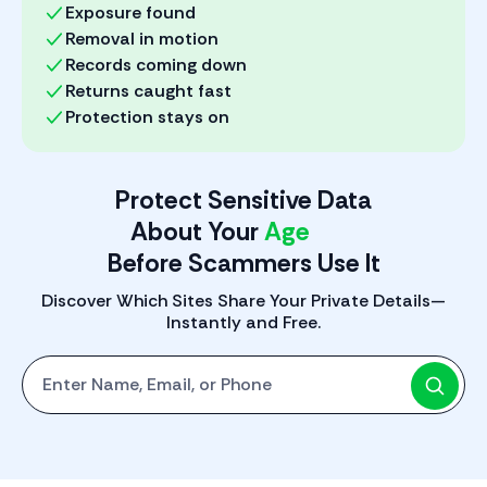
Exposure found
Removal in motion
Records coming down
Returns caught fast
Protection stays on
Protect Sensitive Data
About Your
Phone
Before Scammers Use It
Discover Which Sites Share Your Private Details—
Instantly and Free.
Start with One: Full Name, Email, or Phone Number