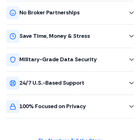
No Broker Partnerships
Save Time, Money & Stress
Military-Grade Data Security
24/7 U.S.-Based Support
100% Focused on Privacy