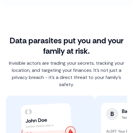
Data parasites put you and your
family at risk.
Invisible actors are trading your secrets, tracking your
location, and targeting your finances. It's not just a
privacy breach - it's a direct threat to your family's
safety.