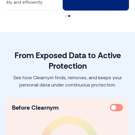
quickly and efficiently.
From Exposed Data to Active
Protection
See how Clearnym finds, removes, and keeps your
personal data under continuous protection.
Before Clearnym