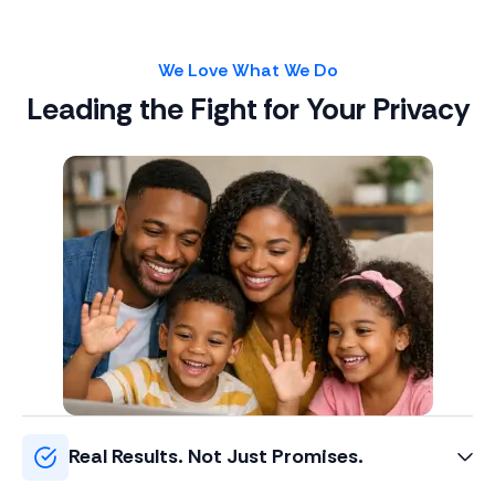
We Love What We Do
Leading the Fight for Your Privacy
Real Results. Not Just Promises.