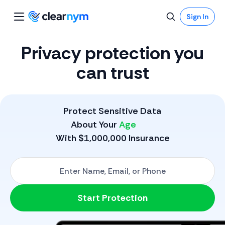
Sign In
Privacy protection you
can trust
Protect Sensitive Data
About Your
Phone
With $1,000,000 Insurance
Start with One: Full Name, Email, or Phone Number
Start Protection