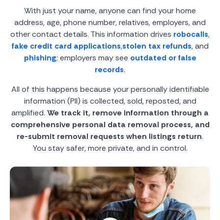
With just your name, anyone can find your home
address, age, phone number, relatives, employers, and
other contact details. This information drives
robocalls
,
fake credit card applications
,
stolen tax refunds
, and
phishing
; employers may see
outdated or false
records
.
All of this happens because your personally identifiable
information (PII) is collected, sold, reposted, and
amplified.
We track it, remove information through a
comprehensive personal data removal process, and
re-submit removal requests when listings return
.
You stay safer, more private, and in control.