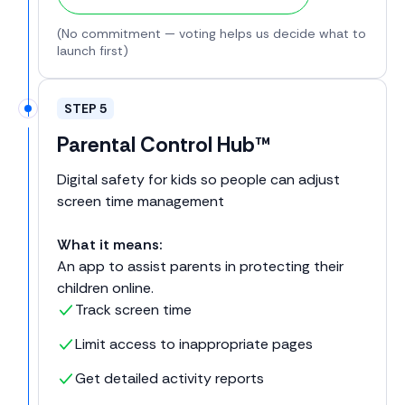
(No commitment — voting helps us decide what to
launch first)
STEP 5
Parental Control Hub™
Digital safety for kids so people can adjust
screen time management
What it means:
An app to assist parents in protecting their
children online.
Track screen time
Limit access to inappropriate pages
Get detailed activity reports