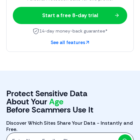
Start a free 8-day trial
14-day money-back guarantee*
See all features
Protect Sensitive Data
About Your
Phone
Before Scammers Use It
Discover Which Sites Share Your Data - Instantly and
Free.
Start with One: Full Name, Email, or Phone Number