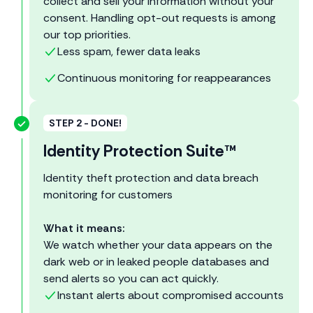
collect and sell your information without your
consent. Handling opt-out requests is among
our top priorities.
Less spam, fewer data leaks
Continuous monitoring for reappearances
STEP 2 - DONE!
Identity Protection Suite™
Identity theft protection and data breach
monitoring for customers
What it means:
We watch whether your data appears on the
dark web or in leaked people databases and
send alerts so you can act quickly.
Instant alerts about compromised accounts