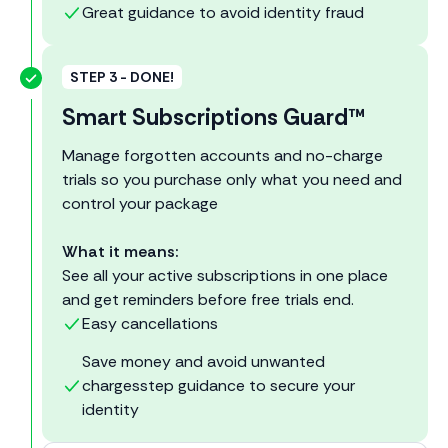
Great guidance to avoid identity fraud
STEP 3 - DONE!
Smart Subscriptions Guard™
Manage forgotten accounts and no-charge
trials so you purchase only what you need and
control your package
What it means:
See all your active subscriptions in one place
and get reminders before free trials end.
Easy cancellations
Save money and avoid unwanted
chargesstep guidance to secure your
identity