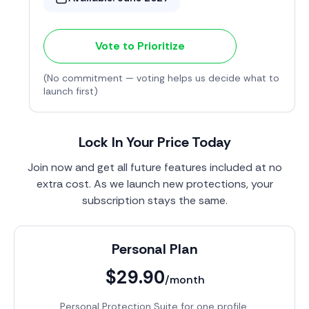
Vote to Prioritize
(No commitment — voting helps us decide what to
launch first)
Lock In Your Price Today
Join now and get all future features included at no
extra cost. As we launch new protections, your
subscription stays the same.
Personal Plan
$29.90
/month
Personal Protection Suite for one profile.