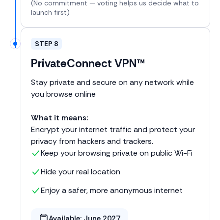
(No commitment — voting helps us decide what to
launch first)
STEP 8
PrivateConnect VPN™
Stay private and secure on any network while
you browse online
What it means:
Encrypt your internet traffic and protect your
privacy from hackers and trackers.
Keep your browsing private on public Wi-Fi
Hide your real location
Enjoy a safer, more anonymous internet
Available:
June 2027