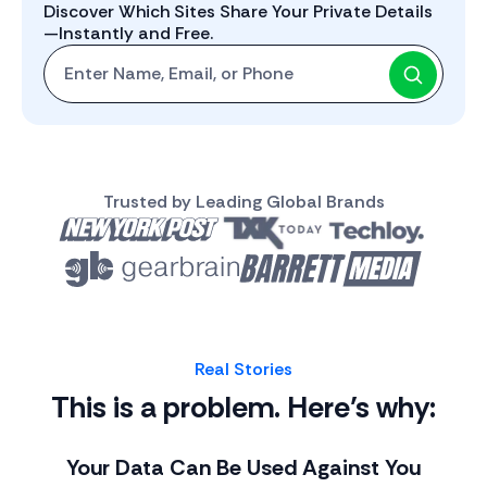
Discover Which Sites Share Your Private Details
—Instantly and Free.
Start with One: Full Name, Email, or Phone Number
Trusted by Leading Global Brands
Real Stories
This is a problem. Here’s why:
Your Data Can Be Used Against You