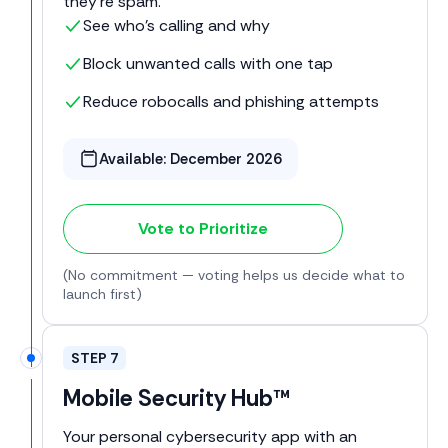
they're spam.
See who’s calling and why
Block unwanted calls with one tap
Reduce robocalls and phishing attempts
Available:
December 2026
Vote to Prioritize
(No commitment — voting helps us decide what to
launch first)
STEP 7
Mobile Security Hub™
Your personal cybersecurity app with an