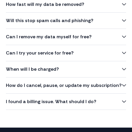
How fast will my data be removed?
Will this stop spam calls and phishing?
Can I remove my data myself for free?
Can I try your service for free?
When will I be charged?
How do I cancel, pause, or update my subscription?
I found a billing issue. What should I do?