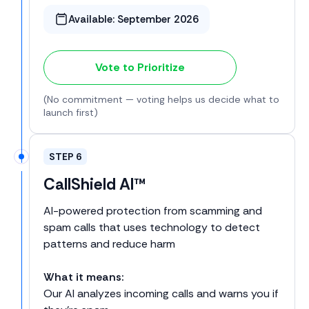
Available:
September 2026
Vote to Prioritize
(No commitment — voting helps us decide what to
launch first)
STEP 6
CallShield AI™
AI-powered protection from scamming and
spam calls that uses technology to detect
patterns and reduce harm
What it means:
Our AI analyzes incoming calls and warns you if