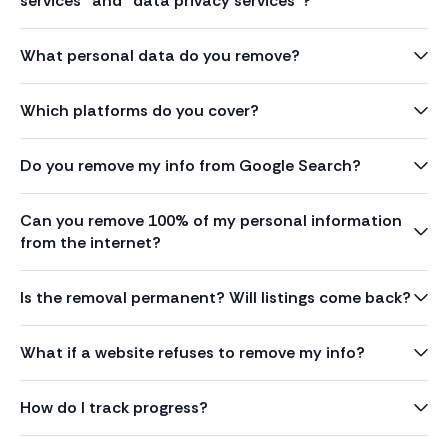
services” and “data privacy services”?
What personal data do you remove?
Which platforms do you cover?
Do you remove my info from Google Search?
Can you remove 100% of my personal information
from the internet?
Is the removal permanent? Will listings come back?
What if a website refuses to remove my info?
How do I track progress?