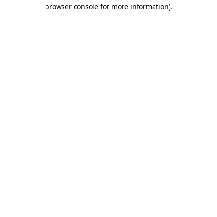
browser console for more information)
.