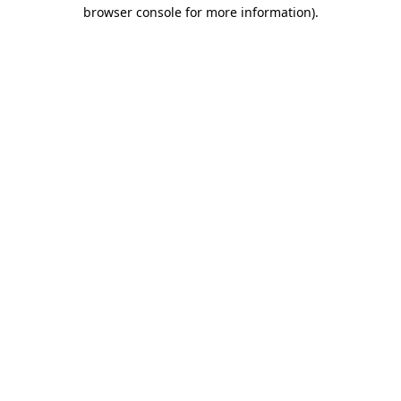
browser console for more information)
.