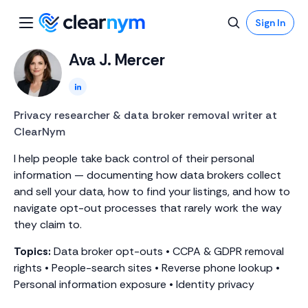
Sign In
Ava J. Mercer
LinkedIn
Privacy researcher & data broker removal writer at
ClearNym
I help people take back control of their personal
information — documenting how data brokers collect
and sell your data, how to find your listings, and how to
navigate opt-out processes that rarely work the way
they claim to.
Topics:
Data broker opt-outs • CCPA & GDPR removal
rights • People-search sites • Reverse phone lookup •
Personal information exposure • Identity privacy