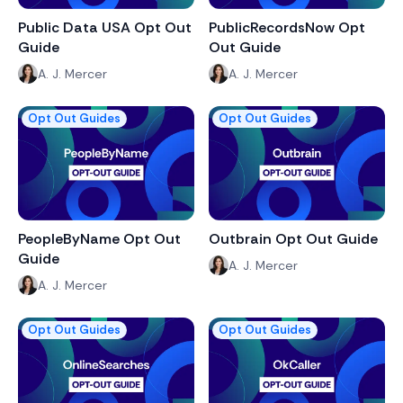
Public Data USA Opt Out
PublicRecordsNow Opt
Guide
Out Guide
A. J. Mercer
A. J. Mercer
Opt Out Guides
Opt Out Guides
PeopleByName Opt Out
Outbrain Opt Out Guide
Guide
A. J. Mercer
A. J. Mercer
Opt Out Guides
Opt Out Guides