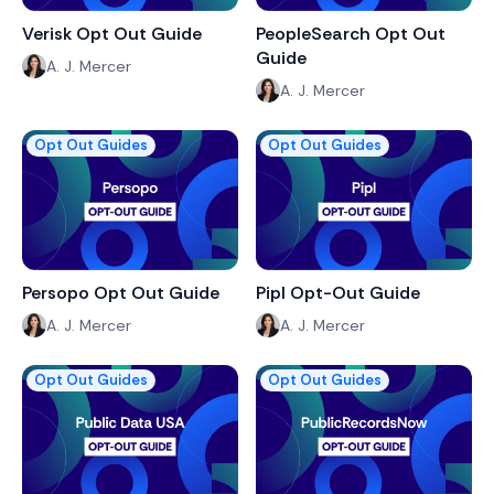
Verisk Opt Out Guide
PeopleSearch Opt Out
Guide
A. J. Mercer
A. J. Mercer
Opt Out Guides
Opt Out Guides
Persopo Opt Out Guide
Pipl Opt-Out Guide
A. J. Mercer
A. J. Mercer
Opt Out Guides
Opt Out Guides