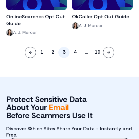
OnlineSearches Opt Out
OkCaller Opt Out Guide
Guide
A. J. Mercer
A. J. Mercer
1
2
3
4
...
19
Protect Sensitive Data
About Your
Email
Before Scammers Use It
Discover Which Sites Share Your Data - Instantly and
Free.