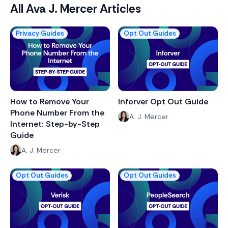
All
Ava J. Mercer
Articles
Privacy Guides
Opt Out Guides
How to Remove Your
Inforver Opt Out Guide
Phone Number From the
A. J. Mercer
Internet: Step-by-Step
Guide
A. J. Mercer
Opt Out Guides
Opt Out Guides