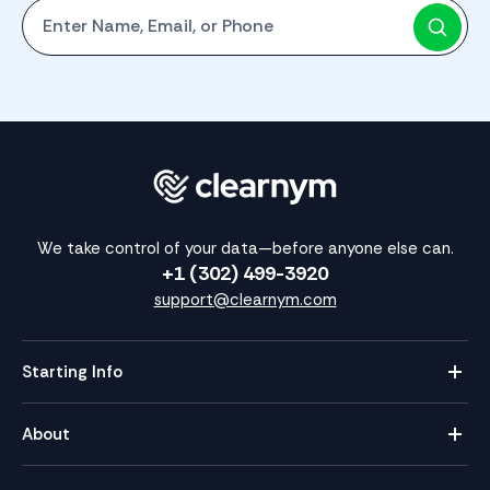
Start with One: Full Name, Email, or Phone Number
We take control of your data—before anyone else can.
+1 (302) 499-3920
support@clearnym.com
Starting Info
About