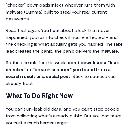
“checker” downloads infect whoever runs them with
malware (Lumma) built to steal your real, current
passwords.
Read that again. You hear about a leak that never
happened, you rush to check if you’re affected – and
the checking is what actually gets you hacked. The fake
leak creates the panic, the panic delivers the malware.
So the one rule for this week:
don’t download a “leak
checker” or “breach scanner” you found from a
search result or a social post.
Stick to sources you
already trust.
What To Do Right Now
You can’t un-leak old data, and you can’t stop people
from collecting what’s already public. But you can make
yourself a much harder target.