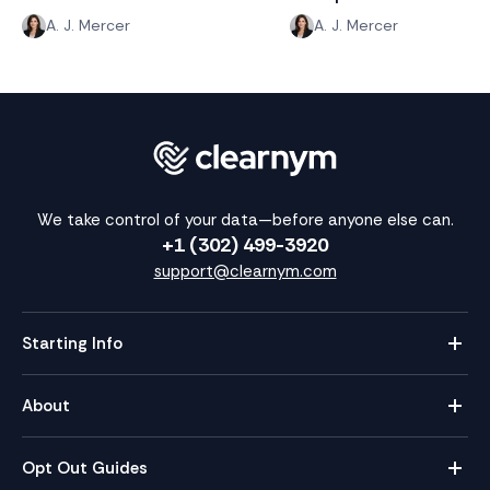
A. J. Mercer
A. J. Mercer
We take control of your data—before anyone else can.
+1 (302) 499-3920
support@clearnym.com
Starting Info
About
Opt Out Guides