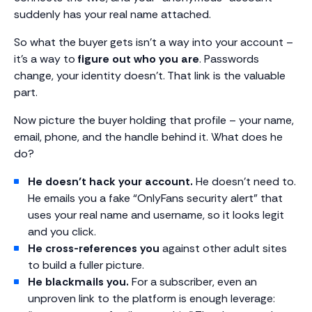
suddenly has your real name attached.
So what the buyer gets isn’t a way into your account –
it’s a way to
figure out who you are
. Passwords
change, your identity doesn’t. That link is the valuable
part.
Now picture the buyer holding that profile – your name,
email, phone, and the handle behind it. What does he
do?
He doesn’t hack your account.
He doesn’t need to.
He emails you a fake “OnlyFans security alert” that
uses your real name and username, so it looks legit
and you click.
He cross-references you
against other adult sites
to build a fuller picture.
He blackmails you.
For a subscriber, even an
unproven link to the platform is enough leverage: