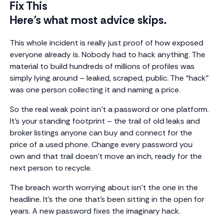
Fix This
Here’s what most advice skips.
This whole incident is really just proof of how exposed
everyone already is. Nobody had to hack anything. The
material to build hundreds of millions of profiles was
simply lying around – leaked, scraped, public. The “hack”
was one person collecting it and naming a price.
So the real weak point isn’t a password or one platform.
It’s your standing footprint – the trail of old leaks and
broker listings anyone can buy and connect for the
price of a used phone. Change every password you
own and that trail doesn’t move an inch, ready for the
next person to recycle.
The breach worth worrying about isn’t the one in the
headline. It’s the one that’s been sitting in the open for
years. A new password fixes the imaginary hack.