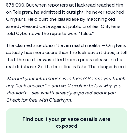
$76,000. But when reporters at Hackread reached him
on Telegram, he admitted it outright: he never touched
OnlyFans. He’d built the database by matching old,
already-leaked data against public profiles. OnlyFans
told Cybernews the reports were “false.”
The claimed size doesn’t even match reality – OnlyFans
actually has more users than the leak says it does, a tell
that the number was lifted from a press release, not a
real database. So the headline is fake. The danger is not.
Worried your information is in there? Before you touch
any “leak checker” – and we’ll explain below why you
shouldn’t – see what’s already exposed about you.
Check for free with
ClearNym
.
Find out if your private details were
exposed