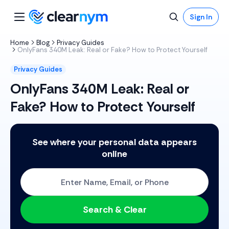
Sign In
Home
Blog
Privacy Guides
OnlyFans 340M Leak: Real or Fake? How to Protect Yourself
Privacy Guides
OnlyFans 340M Leak: Real or
Fake? How to Protect Yourself
See where your personal data appears
online
Start with One: Full Name, Email, or Phone Number
Search & Clear