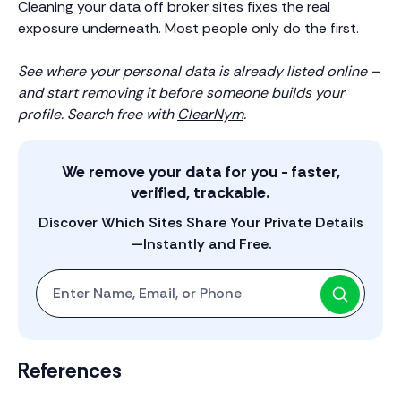
Cleaning your data off broker sites fixes the real
exposure underneath. Most people only do the first.
See where your personal data is already listed online –
and start removing it before someone builds your
profile. Search free with
ClearNym
.
We remove your data for you - faster,
verified, trackable.
Discover Which Sites Share Your Private Details
—Instantly and Free.
Start with One: Full Name, Email, or Phone Number
References