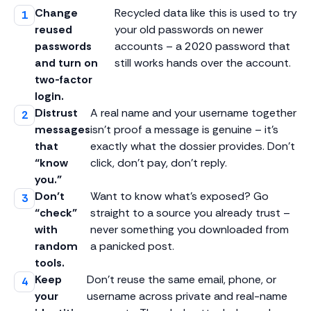
Change
Recycled data like this is used to try
reused
your old passwords on newer
passwords
accounts – a 2020 password that
and turn on
still works hands over the account.
two-factor
login.
Distrust
A real name and your username together
messages
isn’t proof a message is genuine – it’s
that
exactly what the dossier provides. Don’t
“know
click, don’t pay, don’t reply.
you.”
Don’t
Want to know what’s exposed? Go
“check”
straight to a source you already trust –
with
never something you downloaded from
random
a panicked post.
tools.
Keep
Don’t reuse the same email, phone, or
your
username across private and real-name