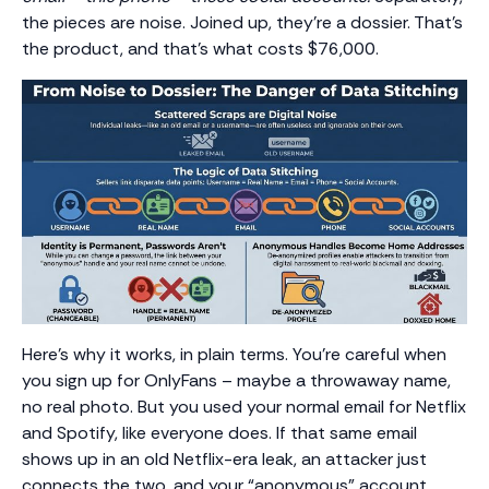
the pieces are noise. Joined up, they’re a dossier. That’s
the product, and that’s what costs $76,000.
Here’s why it works, in plain terms. You’re careful when
you sign up for OnlyFans – maybe a throwaway name,
no real photo. But you used your normal email for Netflix
and Spotify, like everyone does. If that same email
shows up in an old Netflix-era leak, an attacker just
connects the two, and your “anonymous” account