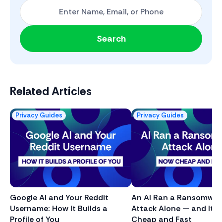
Start with One: Full Name, Email, or Phone Number
Search
Related Articles
Privacy Guides
Privacy Guides
Google AI and Your Reddit
An AI Ran a Ransomwar
Username: How It Builds a
Attack Alone — and It J
Profile of You
Cheap and Fast