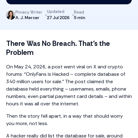
Updated
Privacy Writer
Read
A. J. Mercer
5 min
27 Jul 2026
There Was No Breach. That’s the
Problem
On May 24, 2026, a post went viral on X and crypto
forums: “OnlyFans is Hacked – complete database of
340 million users for sale.” The post claimed the
database held everything – usernames, emails, phone
numbers, even partial payment card details – and within
hours it was all over the internet.
Then the story fell apart, in a way that should worry
you more, not less.
A hacker really did list the database for sale, around