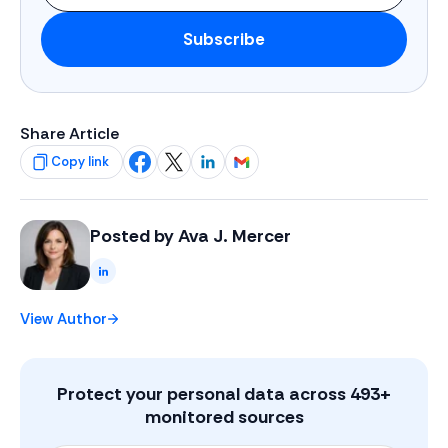
Subscribe
Share Article
Copy link
Share on Facebook
Share on X
Share on LinkedIn
Share on Gmail
Posted by
Ava J. Mercer
LinkedIn
View Author
Protect your personal data across
493
+
monitored sources