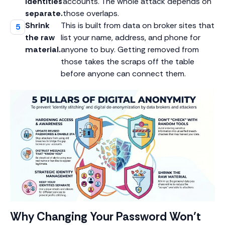
identities
accounts. The whole attack depends on
separate.
those overlaps.
Shrink
This is built from data on broker sites that
the raw
list your name, address, and phone for
material.
anyone to buy. Getting removed from
those takes the scraps off the table
before anyone can connect them.
Why Changing Your Password Won’t