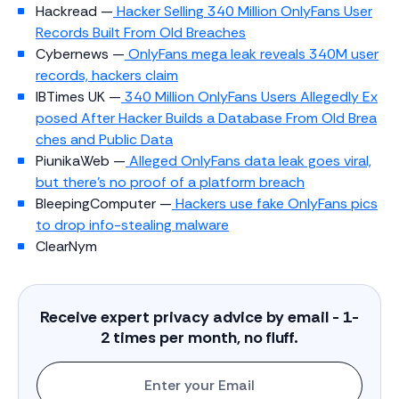
Hackread —
Hacker Selling 340 Million OnlyFans User
Records Built From Old Breaches
Cybernews —
OnlyFans mega leak reveals 340M user
records, hackers claim
IBTimes UK —
340 Million OnlyFans Users Allegedly Ex
posed After Hacker Builds a Database From Old Brea
ches and Public Data
PiunikaWeb —
Alleged OnlyFans data leak goes viral,
but there’s no proof of a platform breach
BleepingComputer —
Hackers use fake OnlyFans pics
to drop info-stealing malware
ClearNym
Receive expert privacy advice by email - 1-
2 times per month, no fluff.
Enter