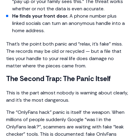
“pay up or your family sees this.” The threat works
whether or not the data is even accurate.
He finds your front door.
A phone number plus
linked socials can turn an anonymous handle into a
home address.
That’s the point both panic and “relax, it’s fake” miss.
The records may be old or recycled — but a file that
ties your handle to your real life does damage no
matter where the pieces came from.
The Second Trap: The Panic Itself
This is the part almost nobody is warning about clearly,
and it’s the most dangerous.
The “OnlyFans hack” panic is itself the weapon. When
millions of people suddenly Google “was I in the
OnlyFans leak?”, scammers are waiting with fake “leak
checker” tools. This is documented: fake OnlyFans