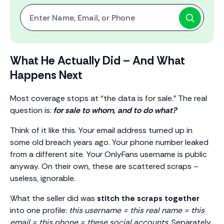
Start with One: Full Name, Email, or Phone Number
What He Actually Did – And What
Happens Next
Most coverage stops at “the data is for sale.” The real
question is:
for sale to whom, and to do what?
Think of it like this. Your email address turned up in
some old breach years ago. Your phone number leaked
from a different site. Your OnlyFans username is public
anyway. On their own, these are scattered scraps –
useless, ignorable.
What the seller did was
stitch the scraps together
into one profile:
this username = this real name = this
email = this phone = these social accounts.
Separately,