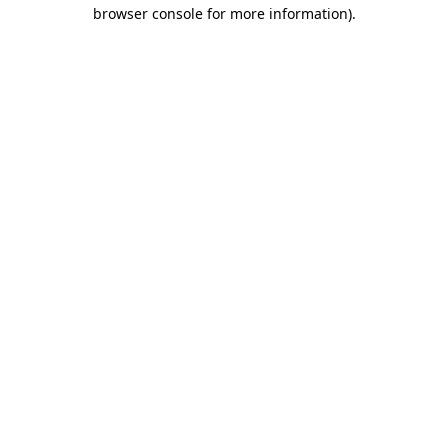
browser console for more information)
.