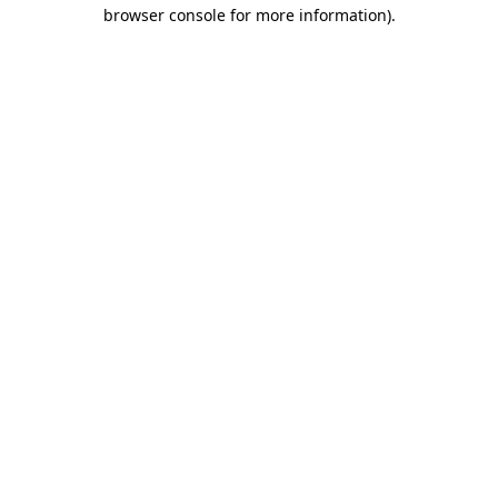
browser console for more information)
.