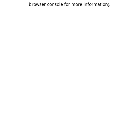
browser console for more information)
.