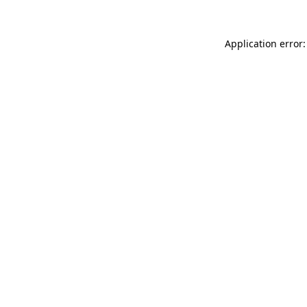
Application error: