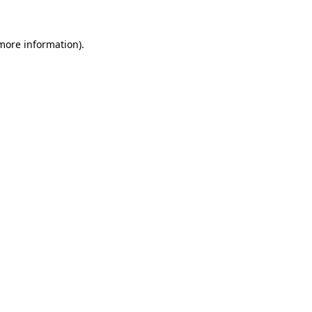
more information)
.