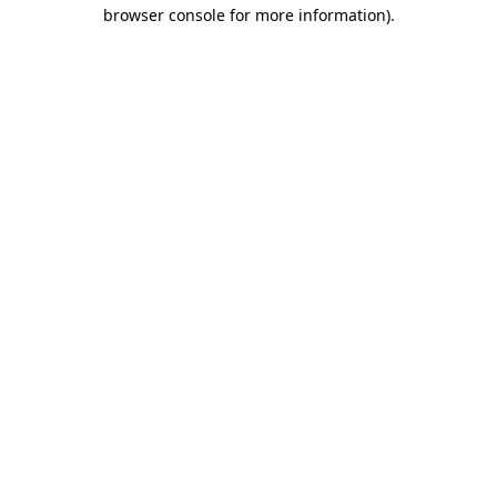
browser console for more information)
.