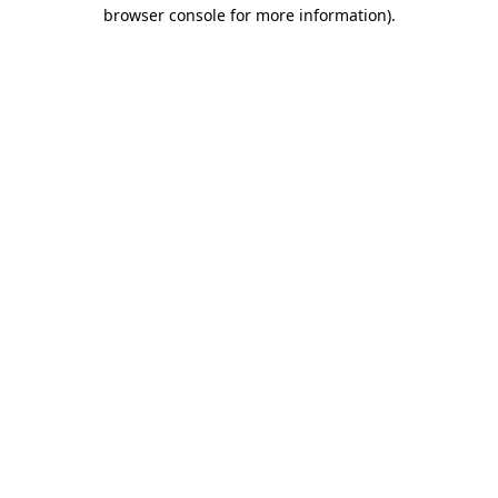
browser console for more information)
.