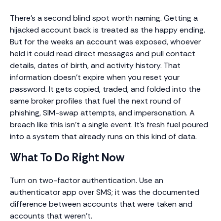
There’s a second blind spot worth naming. Getting a
hijacked account back is treated as the happy ending.
But for the weeks an account was exposed, whoever
held it could read direct messages and pull contact
details, dates of birth, and activity history. That
information doesn’t expire when you reset your
password. It gets copied, traded, and folded into the
same broker profiles that fuel the next round of
phishing, SIM-swap attempts, and impersonation. A
breach like this isn’t a single event. It’s fresh fuel poured
into a system that already runs on this kind of data.
What To Do Right Now
Turn on two-factor authentication. Use an
authenticator app over SMS; it was the documented
difference between accounts that were taken and
accounts that weren’t.