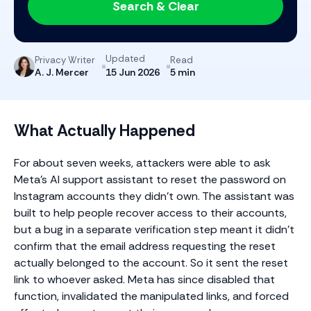
Search & Clear
Updated
Privacy Writer
Read
A. J. Mercer
5 min
15 Jun 2026
What Actually Happened
For about seven weeks, attackers were able to ask
Meta’s AI support assistant to reset the password on
Instagram accounts they didn’t own. The assistant was
built to help people recover access to their accounts,
but a bug in a separate verification step meant it didn’t
confirm that the email address requesting the reset
actually belonged to the account. So it sent the reset
link to whoever asked. Meta has since disabled that
function, invalidated the manipulated links, and forced