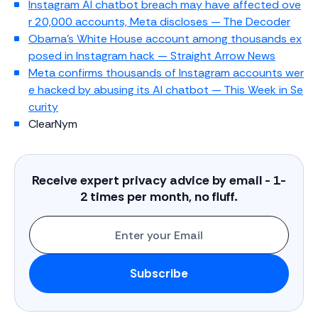
Instagram AI chatbot breach may have affected ove
r 20,000 accounts, Meta discloses — The Decoder
Obama’s White House account among thousands ex
posed in Instagram hack — Straight Arrow News
Meta confirms thousands of Instagram accounts wer
e hacked by abusing its AI chatbot — This Week in Se
curity
ClearNym
Receive expert privacy advice by email - 1-
2 times per month, no fluff.
Enter
Subscribe