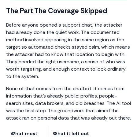
The Part The Coverage Skipped
Before anyone opened a support chat, the attacker
had already done the quiet work. The documented
method involved appearing in the same region as the
target so automated checks stayed calm, which means
the attacker had to know that location to begin with.
They needed the right username, a sense of who was
worth targeting, and enough context to look ordinary
to the system.
None of that comes from the chatbot. It comes from
information that’s already public: profiles, people-
search sites, data brokers, and old breaches. The AI tool
was the final step. The groundwork that aimed the
attack ran on personal data that was already out there.
What most
What it left out