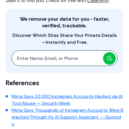
uses it to find you. Check for free with
ClearNym
.
We remove your data for you - faster,
verified, trackable.
Discover Which Sites Share Your Private Details
—Instantly and Free.
Start with One: Full Name, Email, or Phone Number
References
Meta Says 20,000 Instagram Accounts Hacked via AI
Tool Abuse — SecurityWeek
Meta Says Thousands of Instagram Accounts Were B
reached Through Its AI Support Assistant — Gizmod
o