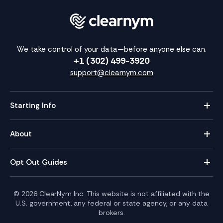
We take control of your data—before anyone else can.
+1 (302) 499-3920
support@clearnym.com
Starting Info
About
Opt Out Guides
©
2026
ClearNym Inc. This website is not affiliated with the
U.S. government, any federal or state agency, or any data
brokers.