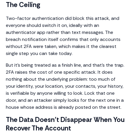
The Ceiling
Two-factor authentication did block this attack, and
everyone should switch it on, ideally with an
authenticator app rather than text messages. The
breach notification itself confirms that only accounts
without 2FA were taken, which makes it the clearest
single step you can take today.
But it’s being treated as a finish line, and that’s the trap.
2FA raises the cost of one specific attack. It does
nothing about the underlying problem: too much of
your identity, your location, your contacts, your history,
is verifiable by anyone willing to look. Lock that one
door, and an attacker simply looks for the next one in a
house whose address is already posted on the street.
The Data Doesn’t Disappear When You
Recover The Account