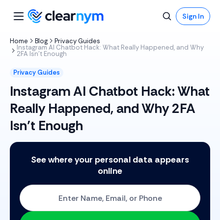
Sign In
Home
Blog
Privacy Guides
Instagram AI Chatbot Hack: What Really Happened, and Why
2FA Isn’t Enough
Privacy Guides
Instagram AI Chatbot Hack: What
Really Happened, and Why 2FA
Isn’t Enough
See where your personal data appears
online
Start with One: Full Name, Email, or Phone Number