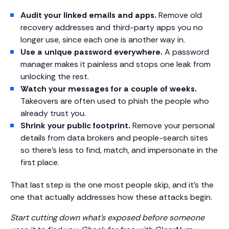
Audit your linked emails and apps.
Remove old
recovery addresses and third-party apps you no
longer use, since each one is another way in.
Use a unique password everywhere.
A password
manager makes it painless and stops one leak from
unlocking the rest.
Watch your messages for a couple of weeks.
Takeovers are often used to phish the people who
already trust you.
Shrink your public footprint.
Remove your personal
details from data brokers and people-search sites
so there’s less to find, match, and impersonate in the
first place.
That last step is the one most people skip, and it’s the
one that actually addresses how these attacks begin.
Start cutting down what’s exposed before someone