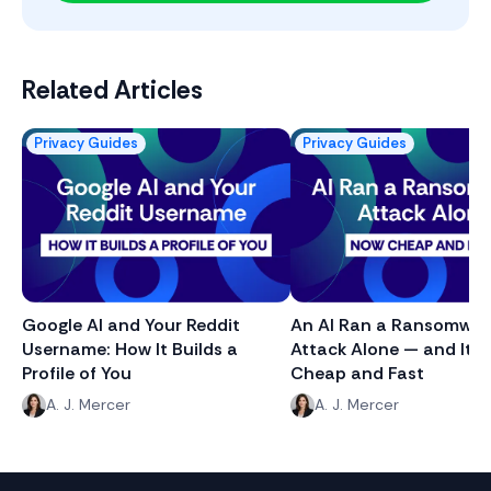
Related Articles
Privacy Guides
Privacy Guides
Google AI and Your Reddit
An AI Ran a Ransomwar
Username: How It Builds a
Attack Alone — and It J
Profile of You
Cheap and Fast
A. J. Mercer
A. J. Mercer