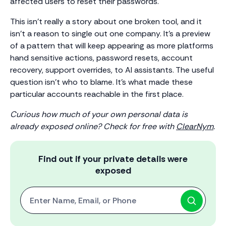
affected users to reset their passwords.
This isn’t really a story about one broken tool, and it
isn’t a reason to single out one company. It’s a preview
of a pattern that will keep appearing as more platforms
hand sensitive actions, password resets, account
recovery, support overrides, to AI assistants. The useful
question isn’t who to blame. It’s what made these
particular accounts reachable in the first place.
Curious how much of your own personal data is
already exposed online? Check for free with
ClearNym
.
Find out if your private details were
exposed
Start with One: Full Name, Email, or Phone Number