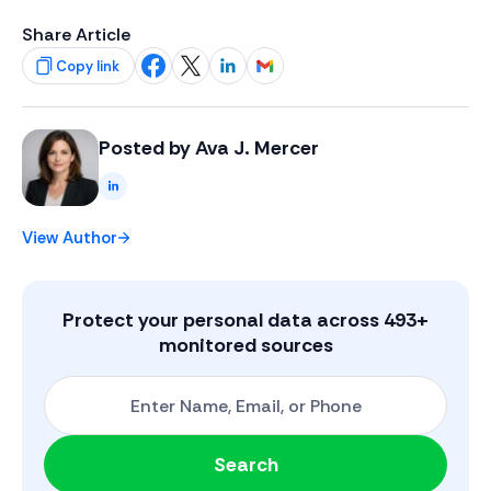
Share Article
Copy link
Share on Facebook
Share on X
Share on LinkedIn
Share on Gmail
Posted by
Ava J. Mercer
LinkedIn
View Author
Protect your personal data across
493
+
monitored sources
Start with One: Full Name, Email, or Phone Number
Search