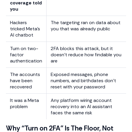
coverage told
you
Hackers
The targeting ran on data about
tricked Meta’s
you that was already public
AI chatbot
Turn on two-
2FA blocks this attack, but it
factor
doesn’t reduce how findable you
authentication
are
The accounts
Exposed messages, phone
have been
numbers, and birthdates don’t
recovered
reset with your password
It was a Meta
Any platform wiring account
problem
recovery into an AI assistant
faces the same risk
Why “Turn on 2FA” Is The Floor, Not